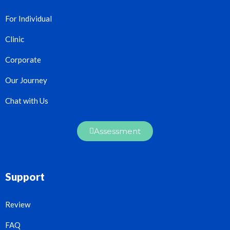
For Individual
Clinic
Corporate
Our Journey
Chat with Us
Assessment
Support
Review
FAQ