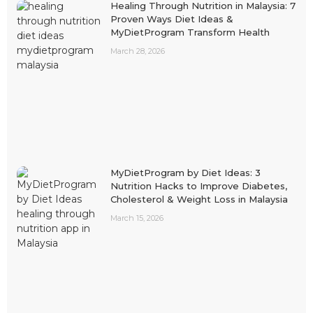
Healing Through Nutrition in Malaysia: 7
Proven Ways Diet Ideas &
MyDietProgram Transform Health
March 28, 2026
MyDietProgram by Diet Ideas: 3
Nutrition Hacks to Improve Diabetes,
Cholesterol & Weight Loss in Malaysia
March 15, 2026