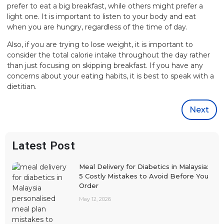
prefer to eat a big breakfast, while others might prefer a
light one. It is important to listen to your body and eat
when you are hungry, regardless of the time of day.
Also, if you are trying to lose weight, it is important to
consider the total calorie intake throughout the day rather
than just focusing on skipping breakfast. If you have any
concerns about your eating habits, it is best to speak with a
dietitian.
Next
Latest Post
Meal Delivery for Diabetics in Malaysia:
5 Costly Mistakes to Avoid Before You
Order
May 12, 2026