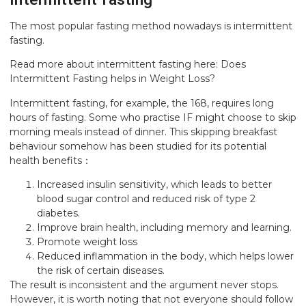
The most popular fasting method nowadays is intermittent
fasting.
Read more about intermittent fasting here:
Does
Intermittent Fasting helps in Weight Loss?
Intermittent fasting, for example, the 168, requires long
hours of fasting. Some who practise IF might choose to skip
morning meals instead of dinner. This skipping breakfast
behaviour somehow has been studied for its potential
health benefits：
Increased insulin sensitivity, which leads to better
blood sugar control and reduced risk of type 2
diabetes.
Improve brain health, including memory and learning.
Promote weight loss
Reduced inflammation in the body, which helps lower
the risk of certain diseases.
The result is inconsistent and the argument never stops.
However, it is worth noting that not everyone should follow