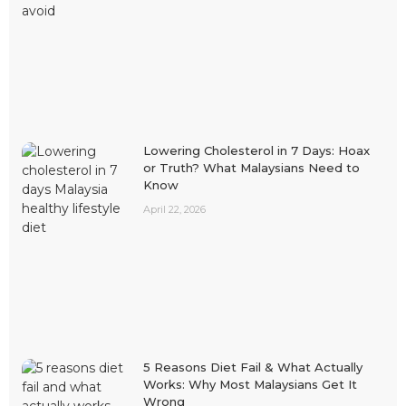
Lowering Cholesterol in 7 Days: Hoax
or Truth? What Malaysians Need to
Know
April 22, 2026
5 Reasons Diet Fail & What Actually
Works: Why Most Malaysians Get It
Wrong