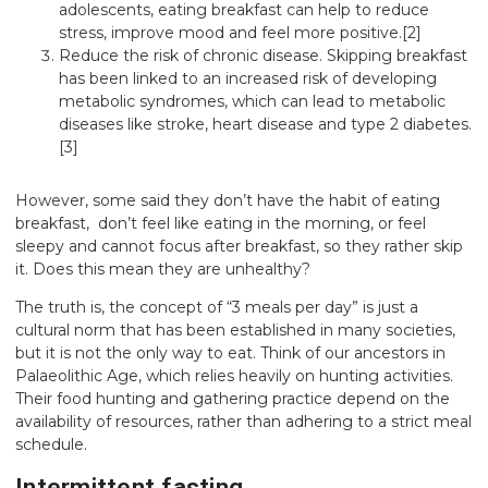
adolescents, eating breakfast can help to reduce
stress, improve mood and feel more positive.
[2]
Reduce the risk of chronic disease. Skipping breakfast
has been linked to an increased risk of developing
metabolic syndromes, which can lead to metabolic
diseases like stroke, heart disease and type 2 diabetes.
[3]
However, some said they don’t have the habit of eating
breakfast, don’t feel like eating in the morning, or feel
sleepy and cannot focus after breakfast, so they rather skip
it. Does this mean they are unhealthy?
The truth is, the concept of “3 meals per day” is just a
cultural norm that has been established in many societies,
but it is not the only way to eat. Think of our ancestors in
Palaeolithic Age, which relies heavily on hunting activities.
Their food hunting and gathering practice depend on the
availability of resources, rather than adhering to a strict meal
schedule.
Intermittent fasting