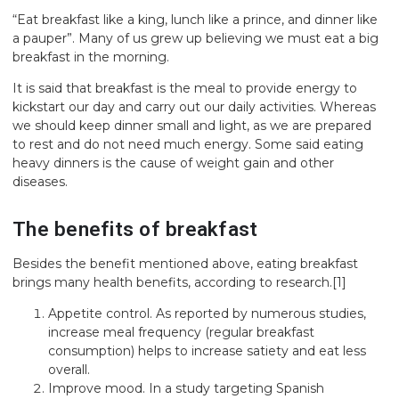
“Eat breakfast like a king, lunch like a prince, and dinner like
a pauper”. Many of us grew up believing we must eat a big
breakfast in the morning.
It is said that breakfast is the meal to provide energy to
kickstart our day and carry out our daily activities. Whereas
we should keep dinner small and light, as we are prepared
to rest and do not need much energy. Some said eating
heavy dinners is the cause of weight gain and other
diseases.
The benefits of breakfast
Besides the benefit mentioned above, eating breakfast
brings many health benefits, according to research.
[1]
Appetite control. As reported by numerous studies,
increase meal frequency (regular breakfast
consumption) helps to increase satiety and eat less
overall.
Improve mood. In a study targeting Spanish