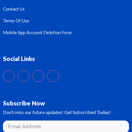
Contact Us
Terms Of Use
Mobile App Account Deletion Form
Social Links
Subscribe Now
Don’t miss our future updates! Get Subscribed Today!