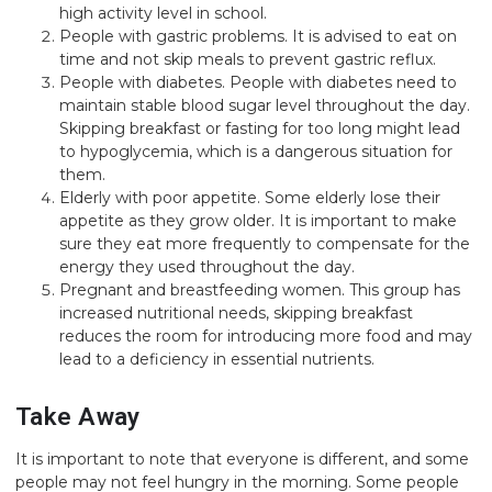
high activity level in school.
People with gastric problems. It is advised to eat on
time and not skip meals to prevent gastric reflux.
People with diabetes. People with diabetes need to
maintain stable blood sugar level throughout the day.
Skipping breakfast or fasting for too long might lead
to hypoglycemia, which is a dangerous situation for
them.
Elderly with poor appetite. Some elderly lose their
appetite as they grow older. It is important to make
sure they eat more frequently to compensate for the
energy they used throughout the day.
Pregnant and breastfeeding women. This group has
increased nutritional needs, skipping breakfast
reduces the room for introducing more food and may
lead to a deficiency in essential nutrients.
Take Away
It is important to note that everyone is different, and some
people may not feel hungry in the morning. Some people