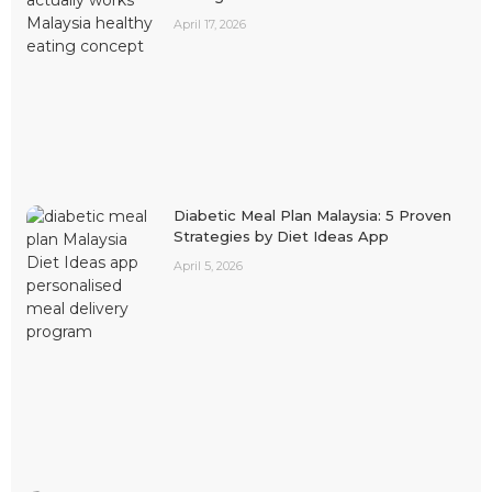
April 17, 2026
Diabetic Meal Plan Malaysia: 5 Proven
Strategies by Diet Ideas App
April 5, 2026