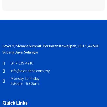
Level 9, Menara Summit, Persiaran Kewajipan, USJ 1, 47600
Subang Jaya, Selangor
011-1639 4910
info@dietideas.com.my
Monday to Friday
9:30am - 5:30pm
Quick Links