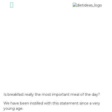
For Individual
For Corporate
Healthy Foods
Our Journey
Diet Ideas Story
January 26, 2023
Is breakfast really the most important meal of the day?
We have been instilled with this statement since a very
young age.