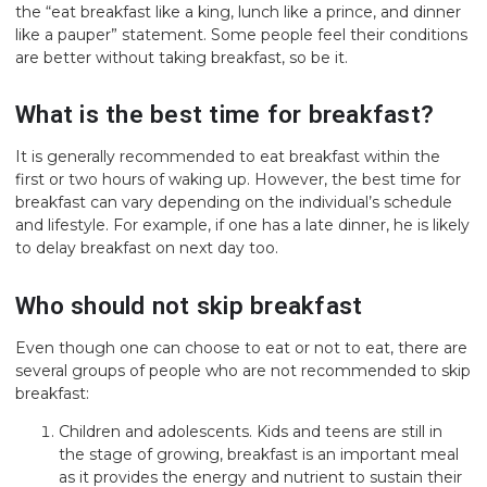
the “eat breakfast like a king, lunch like a prince, and dinner
like a pauper” statement. Some people feel their conditions
are better without taking breakfast, so be it.
What is the best time for breakfast?
It is generally recommended to eat breakfast within the
first or two hours of waking up. However, the best time for
breakfast can vary depending on the individual’s schedule
and lifestyle. For example, if one has a late dinner, he is likely
to delay breakfast on next day too.
Who should not skip breakfast
Even though one can choose to eat or not to eat, there are
several groups of people who are not recommended to skip
breakfast:
Children and adolescents. Kids and teens are still in
the stage of growing, breakfast is an important meal
as it provides the energy and nutrient to sustain their