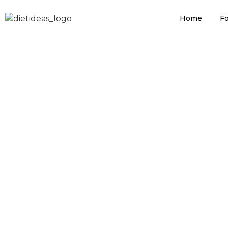
MDP Cholest
Home
Fo