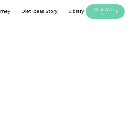
Chat With
urney
Diet Ideas Story
Library
Us