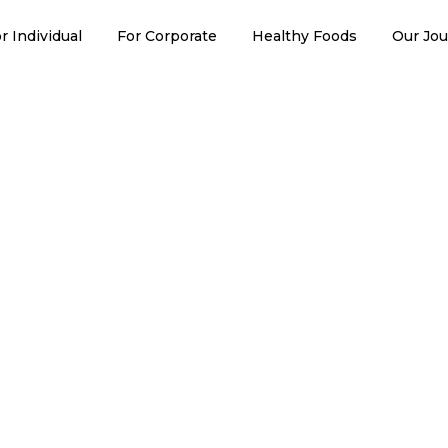
erol Lowering
r Individual
For Corporate
Healthy Foods
Our Jo