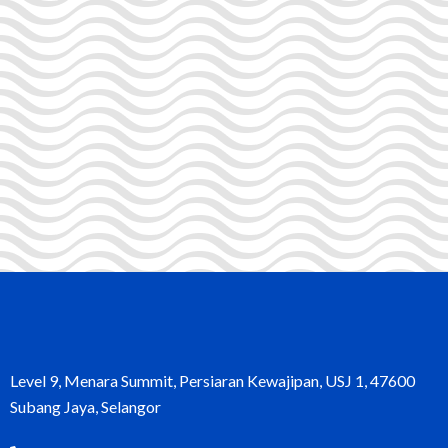
Level 9, Menara Summit, Persiaran Kewajipan, USJ 1, 47600
Subang Jaya, Selangor