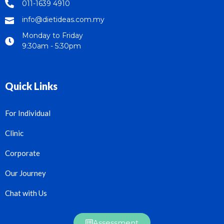
011-1639 4910
info@dietideas.com.my
Monday to Friday
9:30am - 5:30pm
Quick Links
For Individual
Clinic
Corporate
Our Journey
Chat with Us
Assessment