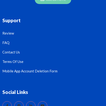
Support
Review
FAQ
Contact Us
Terms Of Use
Mobile App Account Deletion Form
Social Links