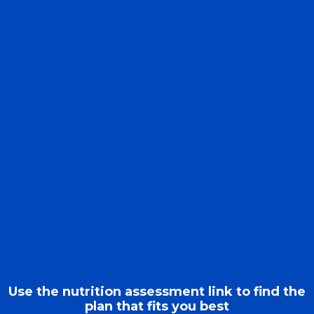
Use the nutrition assessment link to find the
plan that fits you best