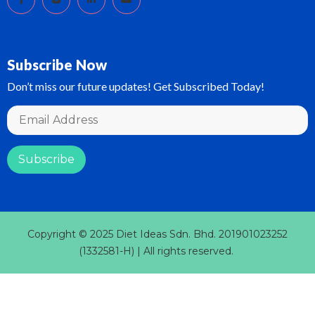
Subscribe Now
Don’t miss our future updates! Get Subscribed Today!
Copyright © 2025 Diet Ideas Sdn. Bhd. 201901023252
(1332581-H) | All rights reserved.