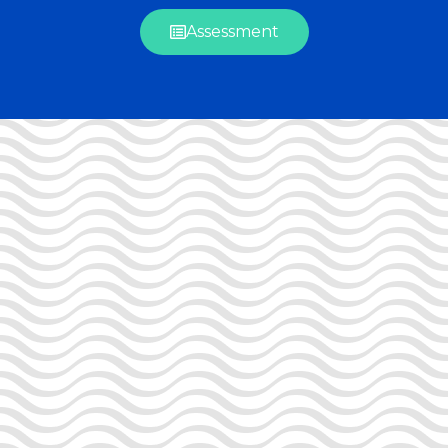
Assessment