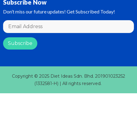
Subscribe Now
Don’t miss our future updates! Get Subscribed Today!
Copyright © 2025 Diet Ideas Sdn. Bhd. 201901023252
(1332581-H) | All rights reserved.