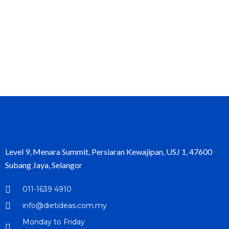
Level 9, Menara Summit, Persiaran Kewajipan, USJ 1, 47600
Subang Jaya, Selangor
011-1639 4910
info@dietideas.com.my
Monday to Friday