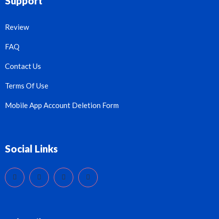
Support
Review
FAQ
Contact Us
Terms Of Use
Mobile App Account Deletion Form
Social Links