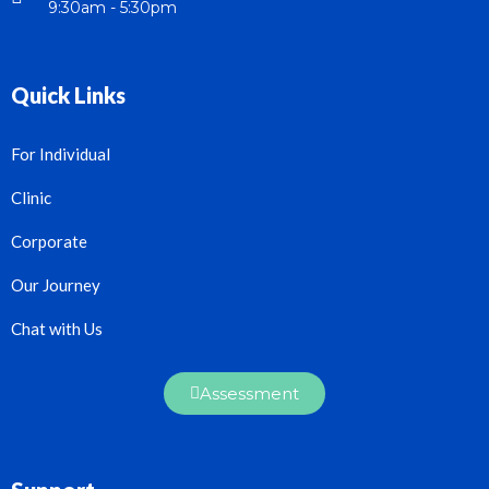
9:30am - 5:30pm
Quick Links
For Individual
Clinic
Corporate
Our Journey
Chat with Us
Assessment