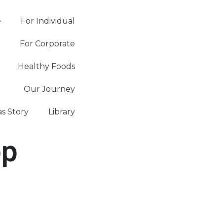
e
For Individual
For Corporate
Healthy Foods
Our Journey
as Story
Library
pp