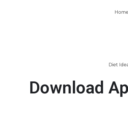
Hom
Diet Ide
Download A