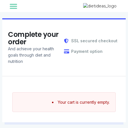
Cart
Information
Finish
For Individual
For Corporate
Healthy Foods
Our Journey
Diet Ideas Story
Complete your
order
SSL secured checkout
And achieve your health
Payment option
goals through diet and
nutrition
Your cart is currently empty.