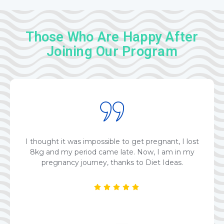
Those Who Are Happy After
Joining Our Program
I thought it was impossible to get pregnant, I lost
8kg and my period came late. Now, I am in my
pregnancy journey, thanks to Diet Ideas.