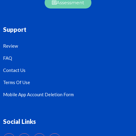
Assessment
Support
Review
FAQ
Contact Us
Terms Of Use
Mobile App Account Deletion Form
Social Links