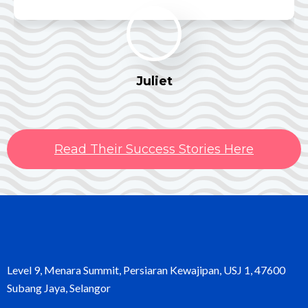
Juliet
Read Their Success Stories Here
Level 9, Menara Summit, Persiaran Kewajipan, USJ 1, 47600
Subang Jaya, Selangor