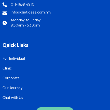
011-1639 4910
info@dietideas.com.my
Monday to Friday
9:30am - 5:30pm
Quick Links
For Individual
Clinic
Corporate
Our Journey
Chat with Us