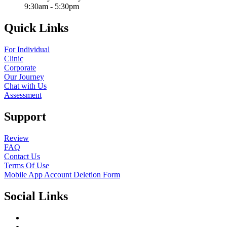
9:30am - 5:30pm
Quick Links
For Individual
Clinic
Corporate
Our Journey
Chat with Us
Assessment
Support
Review
FAQ
Contact Us
Terms Of Use
Mobile App Account Deletion Form
Social Links