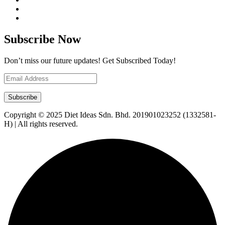
Subscribe Now
Don’t miss our future updates! Get Subscribed Today!
Copyright © 2025 Diet Ideas Sdn. Bhd. 201901023252 (1332581-
H) | All rights reserved.