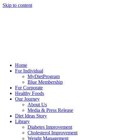
Skip to content
Home
For Individual
MyDietProgram
Blue Membership
For Corporate
Healthy Foods
Our Journey
About Us
Media & Press Release
Diet Ideas Story
Library
Diabetes Improvement
Cholesterol Improvement
Weight Management