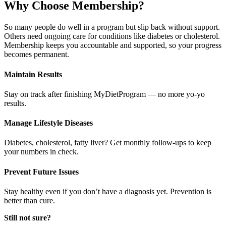
Why Choose Membership?​
So many people do well in a program but slip back without support.
Others need ongoing care for conditions like diabetes or cholesterol.
Membership keeps you accountable and supported, so your progress
becomes permanent.
Maintain Results
Stay on track after finishing MyDietProgram — no more yo-yo
results.
Manage Lifestyle Diseases
Diabetes, cholesterol, fatty liver? Get monthly follow-ups to keep
your numbers in check.
Prevent Future Issues
Stay healthy even if you don’t have a diagnosis yet. Prevention is
better than cure.
Still not sure?