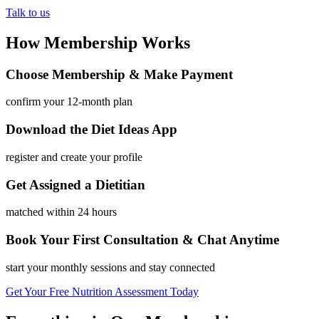
Talk to us
How Membership Works
Choose Membership & Make Payment
confirm your 12-month plan
Download the Diet Ideas App
register and create your profile
Get Assigned a Dietitian
matched within 24 hours
Book Your First Consultation & Chat Anytime
start your monthly sessions and stay connected
Get Your Free Nutrition Assessment Today