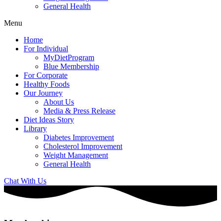
General Health
Menu
Home
For Individual
MyDietProgram
Blue Membership
For Corporate
Healthy Foods
Our Journey
About Us
Media & Press Release
Diet Ideas Story
Library
Diabetes Improvement
Cholesterol Improvement
Weight Management
General Health
Chat With Us