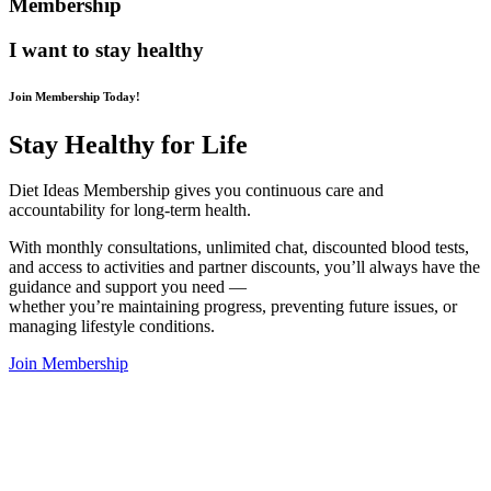
Membership
I want to stay healthy
Join Membership Today!
Stay Healthy for Life
Diet Ideas Membership gives you continuous care and
accountability for long-term health.
With monthly consultations, unlimited chat, discounted blood tests,
and access to activities and partner discounts, you’ll always have the
guidance and support you need —
whether you’re maintaining progress, preventing future issues, or
managing lifestyle conditions.
Join Membership