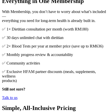
Everything in One Membership
With Membership, you don’t have to worry about what’s included
—
everything you need for long-term health is already built in.
✅ 1× Dietitian consultation per month (worth RM180)
✅ 30 days unlimited chat with dietitian
✅ 2× Blood Tests per year at member price (save up to RM636)
✅ Monthly progress review & accountability
✅ Community activities
✅ Exclusive HFAM partner discounts (meals, supplements,
wellness
products)
Still not sure?
Talk to us
Simple, All-Inclusive Pricing