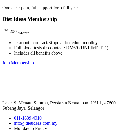
One clear plan, full support for a full year.
Diet Ideas Membership
RM
200
/Month
12-month contract/Stripe auto deduct monthly
Full blood tests discounted : RM69 (UNLIMITED)
Includes all benefits above
Join Membership
Level 9, Menara Summit, Persiaran Kewajipan, USJ 1, 47600
Subang Jaya, Selangor
011-1639 4910
info@dietideas.com.my
Monday to Friday