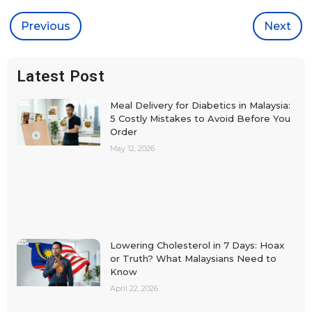
Previous
Next
Latest Post
Meal Delivery for Diabetics in Malaysia:
5 Costly Mistakes to Avoid Before You
Order
May 12, 2026
Lowering Cholesterol in 7 Days: Hoax
or Truth? What Malaysians Need to
Know
April 22, 2026