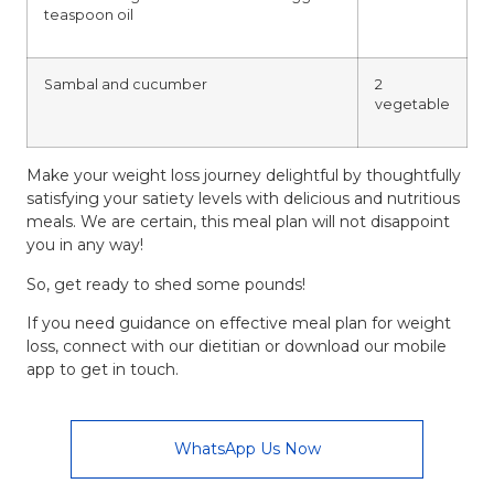
teaspoon oil
Sambal and cucumber
2
vegetable
Make your weight loss journey delightful by thoughtfully
satisfying your satiety levels with delicious and
nutritious
meals
. We are certain, this meal plan will not disappoint
you in any way!
So, get ready to shed some pounds!
If you need guidance on effective meal plan for weight
loss, connect with our
dietitian
or download our mobile
app to get in touch.
WhatsApp Us Now