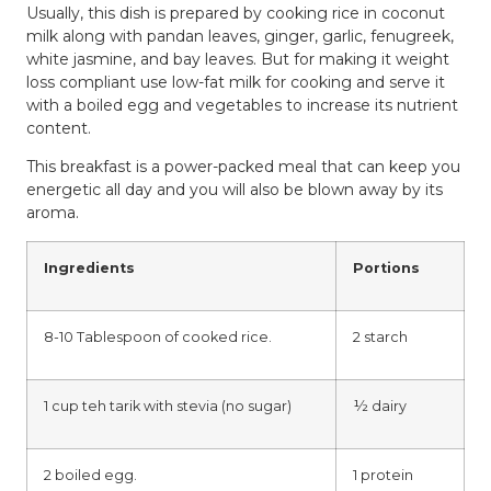
Usually, this dish is prepared by cooking rice in coconut
milk along with pandan leaves, ginger, garlic, fenugreek,
white jasmine, and bay leaves. But for making it weight
loss compliant use low-fat milk for cooking and serve it
with a boiled egg and vegetables to increase its nutrient
content.
This breakfast is a power-packed meal that can keep you
energetic all day and you will also be blown away by its
aroma.
Ingredients
Portions
8-10 Tablespoon of cooked rice.
2 starch
1 cup teh tarik with stevia (no sugar)
½ dairy
2 boiled egg.
1 protein