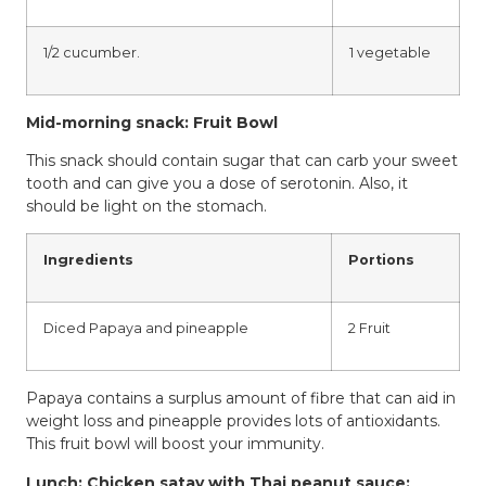
1/2 cucumber.
1 vegetable
Mid-morning snack: Fruit Bowl
This snack should contain sugar that can carb your sweet
tooth and can give you a dose of serotonin. Also, it
should be light on the stomach.
Ingredients
Portions
Diced Papaya and pineapple
2 Fruit
Papaya contains a surplus amount of fibre that can aid in
weight loss and pineapple provides lots of antioxidants.
This fruit bowl will boost your immunity.
Lunch: Chicken satay with Thai peanut sauce: