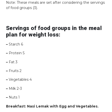
Note: These meals are set after considering the servings
of food groups (3).
Servings of food groups in the meal
plan for weight loss:
–
Starch 6
–
Protein 5
–
Fat 3
–
Fruits 2
–
Vegetables 4
–
Milk 2-3
–
Nuts 1
Breakfast: Nasi Lemak with Egg and Vegetables.