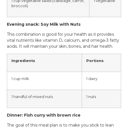
1 cup vegetable salad (cabbage, carrot,
1 vegetable
broccoli)
Evening snack: Soy Milk with Nuts
This combination is good for your health as it provides
vital nutrients like vitamin D, calcium, and omega-3 fatty
acids. It will maintain your skin, bones, and hair health.
Ingredients
Portions
1 cup milk
1 dairy
1 handful of mixed nuts
1 nuts
Dinner: Fish curry with brown rice
The goal of this meal plan is to make you stick to lean