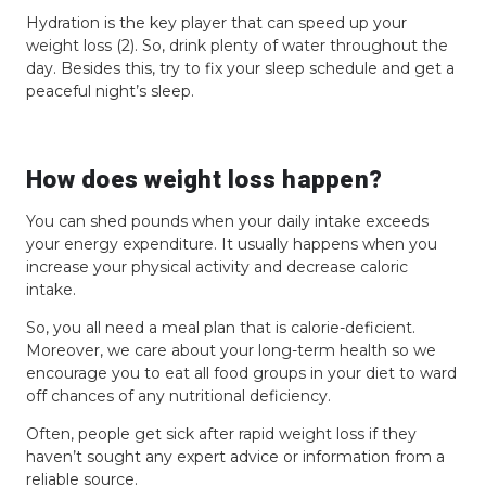
Hydration is the key player that can speed up your
weight loss (2). So, drink plenty of water throughout the
day. Besides this, try to fix your sleep schedule and get a
peaceful night’s sleep.
How does weight loss happen?
You can shed pounds when your daily intake exceeds
your energy expenditure. It usually happens when you
increase your physical activity and decrease caloric
intake.
So, you all need a meal plan that is calorie-deficient.
Moreover, we care about your long-term health so we
encourage you to eat all food groups in your diet to ward
off chances of any nutritional deficiency.
Often, people get sick after rapid weight loss if they
haven’t sought any expert advice or information from a
reliable source.