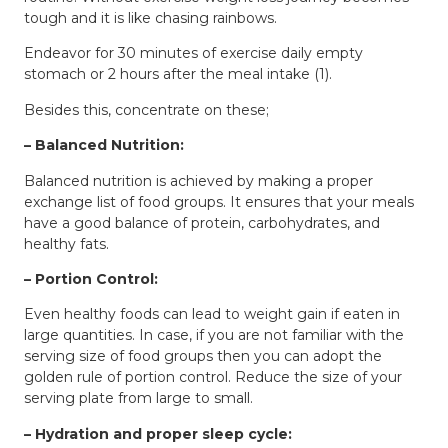
tough and it is like chasing rainbows.
Endeavor for 30 minutes of exercise daily empty
stomach or 2 hours after the meal intake (1).
Besides this, concentrate on these;
– Balanced Nutrition:
Balanced nutrition is achieved by making a proper
exchange list of food groups. It ensures that your meals
have a good balance of protein, carbohydrates, and
healthy fats.
– Portion Control:
Even healthy foods can lead to weight gain if eaten in
large quantities. In case, if you are not familiar with the
serving size of food groups then you can adopt the
golden rule of portion control. Reduce the size of your
serving plate from large to small.
– Hydration and proper sleep cycle: