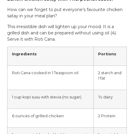
How can we forget to put everyone’s favourite chicken
satay in your meal plan?
This irresistible dish will lighten up your mood. It is a
grilled dish and can be prepared without using oil (4).
Serve it with Roti Cana.
Ingredients
Portions
Roti Cana cooked in 1 Teaspoon oil
2 starch and
1 fat
1 cup kopi susu with stevia (no sugar)
½ dairy
6 ounces of grilled chicken
2 Protein