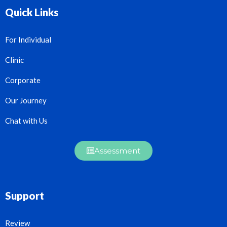
Quick Links
For Individual
Clinic
Corporate
Our Journey
Chat with Us
Assessment
Support
Review