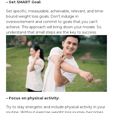
– Set SMART Goal:
Set specific, measurable, achievable, relevant, and time-
bound weight loss goals. Don’t indulge in
overexcitement and commit to goals that you can’t
achieve. This approach will bring down your morale. So,
understand that small steps are the key to success.
– Focus on physical activity:
Try to stay energetic and include physical activity in your
routine. Without exercise weight loss journey becomes