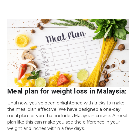
Meal plan for weight loss in Malaysia:
Until now, you’ve been enlightened with tricks to make
the meal plan effective. We have designed a one-day
meal plan for you that includes Malaysian cuisine. A meal
plan like this can make you see the difference in your
weight and inches within a few days.