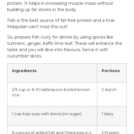
protein. It helps in increasing muscle mass without
building up fat stores in the body.
Fish is the best source of fat-free protein and a true
Malaysian can’t miss this out!
So, prepare fish curry for dinner by using spices like
turmeric, ginger, kaffir lime leaf. These will enhance the
taste and you will dive into flavours. Serve it with
cucumber slices.
Ingredients
Portions
2/3 cup or 8-10 tablespoon boiled brown
2 starch
rice
1 cup kopi susu with stevia (no sugar)
1 dairy
6 ounces of grilled fish and 1 fried egg in 2
2 Protein