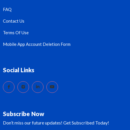
FAQ
Contact Us
Terms Of Use
Mobile App Account Deletion Form
Social Links
Subscribe Now
Don’t miss our future updates! Get Subscribed Today!