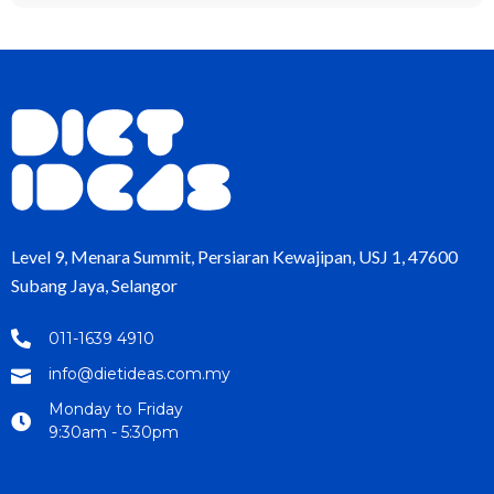
Level 9, Menara Summit, Persiaran Kewajipan, USJ 1, 47600
Subang Jaya, Selangor
011-1639 4910
info@dietideas.com.my
Monday to Friday
9:30am - 5:30pm