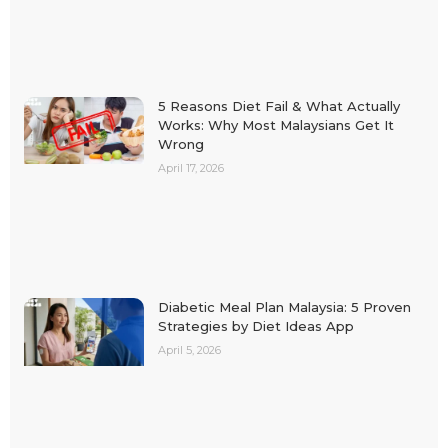
5 Reasons Diet Fail & What Actually
Works: Why Most Malaysians Get It
Wrong
April 17, 2026
Diabetic Meal Plan Malaysia: 5 Proven
Strategies by Diet Ideas App
April 5, 2026