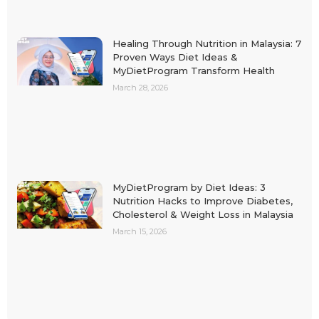
Healing Through Nutrition in Malaysia: 7
Proven Ways Diet Ideas &
MyDietProgram Transform Health
March 28, 2026
MyDietProgram by Diet Ideas: 3
Nutrition Hacks to Improve Diabetes,
Cholesterol & Weight Loss in Malaysia
March 15, 2026