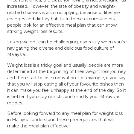
increased. However, the rate of obesity and weight-
related diseases is also multiplying because of lifestyle
changes and dietary habits. In these circumstances,
people look for an effective meal plan that can show
striking weight loss results.
Losing weight can be challenging, especially when you’re
navigating the diverse and delicious food culture of
Malaysia.
Weight loss is a tricky goal and usually, people are more
determined at the beginning of their weight loss journey
and then start to lose motivation. For example, if you say
that you will stop eating all of your favourite dishes then
it can make you feel unhappy at the end of the day. So it
is better if you stay realistic and modify your Malaysian
recipes.
Before looking forward to any meal plan for weight loss
in Malaysia, understand these prerequisites that will
make the meal plan effective: