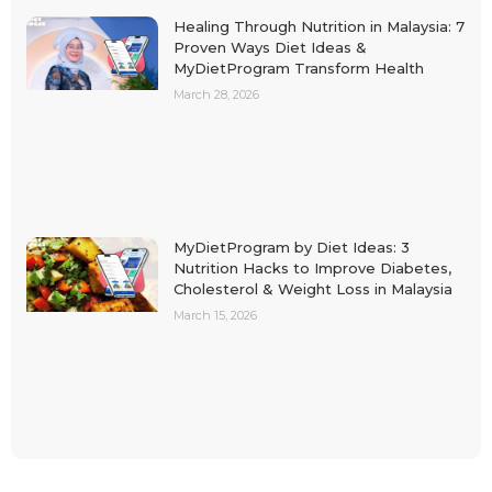
Healing Through Nutrition in Malaysia: 7
Proven Ways Diet Ideas &
MyDietProgram Transform Health
March 28, 2026
MyDietProgram by Diet Ideas: 3
Nutrition Hacks to Improve Diabetes,
Cholesterol & Weight Loss in Malaysia
March 15, 2026