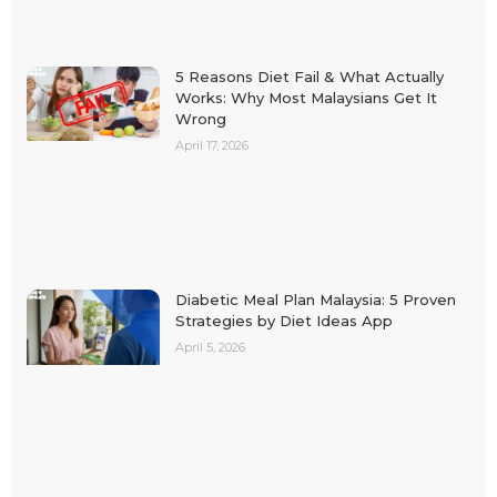
5 Reasons Diet Fail & What Actually
Works: Why Most Malaysians Get It
Wrong
April 17, 2026
Diabetic Meal Plan Malaysia: 5 Proven
Strategies by Diet Ideas App
April 5, 2026