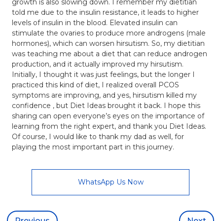
growth is also slowing down. I remember my dietitian
told me due to the insulin resistance, it leads to higher
levels of insulin in the blood. Elevated insulin can
stimulate the ovaries to produce more androgens (male
hormones), which can worsen hirsutism. So, my dietitian
was teaching me about a diet that can reduce androgen
production, and it actually improved my hirsutism.
Initially, I thought it was just feelings, but the longer I
practiced this kind of diet, I realized overall PCOS
symptoms are improving, and yes, hirsutism killed my
confidence , but Diet Ideas brought it back. I hope this
sharing can open everyone’s eyes on the importance of
learning from the right expert, and thank you Diet Ideas.
Of course, I would like to thank my dad as well, for
playing the most important part in this journey.
WhatsApp Us Now
Previous
Next