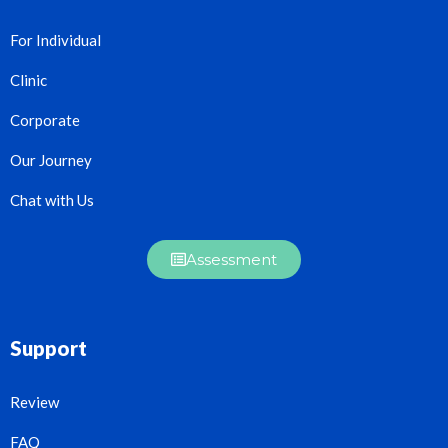
For Individual
Clinic
Corporate
Our Journey
Chat with Us
Assessment
Support
Review
FAQ