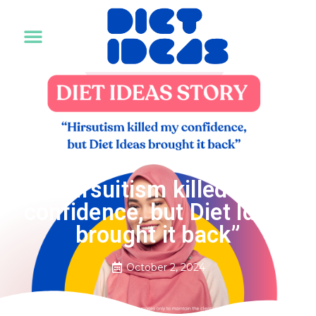
For Individual
For Corporate
Healthy Foods
Our Journey
Diet Ideas Story
DIET IDEAS STORY
“Hirsuitism killed my
confidence, but Diet Ideas
brought it back”
October 2, 2024