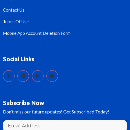
Contact Us
Terms Of Use
Mobile App Account Deletion Form
Social Links
Subscribe Now
Don’t miss our future updates! Get Subscribed Today!