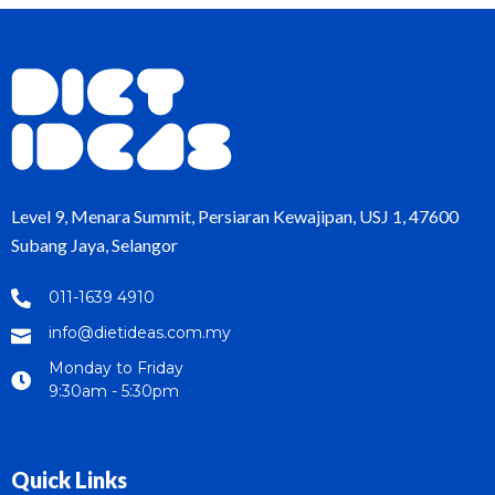
Level 9, Menara Summit, Persiaran Kewajipan, USJ 1, 47600
Subang Jaya, Selangor
011-1639 4910
info@dietideas.com.my
Monday to Friday
9:30am - 5:30pm
Quick Links