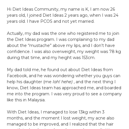
Hi Diet Ideas Community, my name is K, I am now 26
years old, I joined Diet Ideas 2 years ago, when I was 24
years old. I have PCOS and not yet married.
Actually, my dad was the one who registered me to join
the Diet Ideas program. I was complaining to my dad
about the “mustache” above my lips, and I don’t have
confidence. I was also overweight, my weight was 78 kg
during that time, and my height was 153cm.
My dad told me, he found out about Diet Ideas from
Facebook, and he was wondering whether you guys can
help his daughter (me
lah! hehe)
, and the next thing I
know, Diet Ideas team has approached me, and boarded
me into the program. I was very proud to see a company
like this in Malaysia.
With Diet Ideas, I managed to lose 13kg within 3
months, and the moment I lost weight, my acne also
managed to be improved, and I realized that the hair