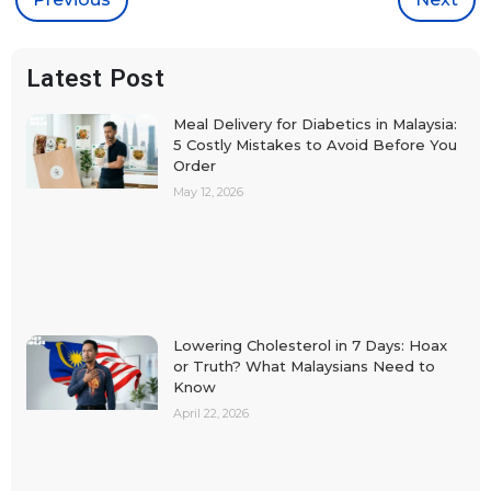
Latest Post
Meal Delivery for Diabetics in Malaysia:
5 Costly Mistakes to Avoid Before You
Order
May 12, 2026
Lowering Cholesterol in 7 Days: Hoax
or Truth? What Malaysians Need to
Know
April 22, 2026