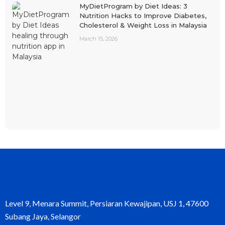
MyDietProgram by Diet Ideas: 3
Nutrition Hacks to Improve Diabetes,
Cholesterol & Weight Loss in Malaysia
March 15, 2026
Level 9, Menara Summit, Persiaran Kewajipan, USJ 1, 47600
Subang Jaya, Selangor