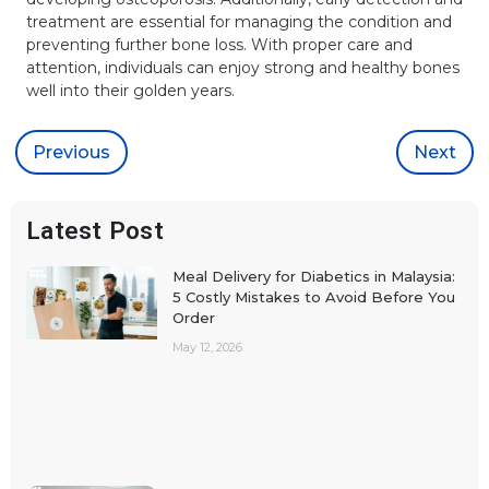
treatment are essential for managing the condition and
preventing further bone loss. With proper care and
attention, individuals can enjoy strong and healthy bones
well into their golden years.
Previous
Next
Latest Post
Meal Delivery for Diabetics in Malaysia:
5 Costly Mistakes to Avoid Before You
Order
May 12, 2026