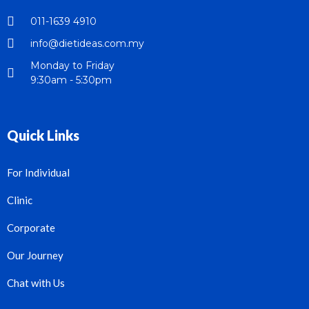
011-1639 4910
info@dietideas.com.my
Monday to Friday
9:30am - 5:30pm
Quick Links
For Individual
Clinic
Corporate
Our Journey
Chat with Us