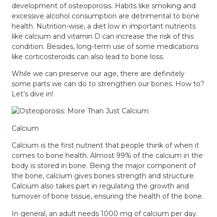
development of osteoporosis. Habits like smoking and
excessive alcohol consumption are detrimental to bone
health. Nutrition-wise, a diet low in important nutrients
like calcium and vitamin D can increase the risk of this
condition. Besides, long-term use of some medications
like corticosteroids can also lead to bone loss.
While we can preserve our age, there are definitely
some parts we can do to strengthen our bones. How to?
Let’s dive in!
Calcium
Calcium
is the first nutrient that people think of when it
comes to bone health. Almost 99% of the calcium in the
body is stored in bone. Being the major component of
the bone, calcium gives bones strength and structure.
Calcium also takes part in regulating the growth and
turnover of bone tissue, ensuring the health of the bone.
In general, an adult needs 1000 mg of calcium per day.