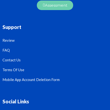
Assessment
Support
Review
FAQ
Contact Us
Terms Of Use
Mobile App Account Deletion Form
Social Links