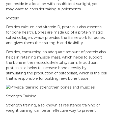
you reside in a location with insufficient sunlight, you
may want to consider taking supplements.
Protein
Besides calcium and vitamin D, protein is also essential
for bone health. Bones are made up of a protein matrix
called collagen, which provides the framework for bones
and gives them their strength and flexibility.
Besides, consuming an adequate amount of protein also
helps in retaining muscle mass, which helps to support
the bone in the musculoskeletal system. In addition,
protein also helps to increase bone density by
stimulating the production of osteoblast, which is the cell
that is responsible for building new bone tissue.
Strength Training
Strength training, also known as resistance training or
weight training, can be an effective way to prevent