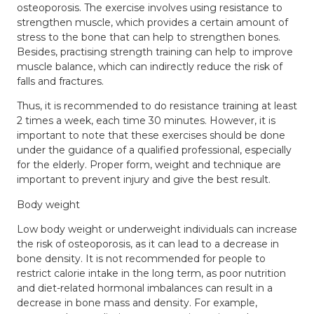
osteoporosis. The exercise involves using resistance to
strengthen muscle, which provides a certain amount of
stress to the bone that can help to strengthen bones.
Besides, practising strength training can help to improve
muscle balance, which can indirectly reduce the risk of
falls and fractures.
Thus, it is recommended to do resistance training at least
2 times a week, each time 30 minutes. However, it is
important to note that these exercises should be done
under the guidance of a qualified professional, especially
for the elderly. Proper form, weight and technique are
important to prevent injury and give the best result.
Body weight
Low body weight or underweight individuals can increase
the risk of osteoporosis, as it can lead to a decrease in
bone density. It is not recommended for people to
restrict calorie intake in the long term, as poor nutrition
and diet-related hormonal imbalances can result in a
decrease in bone mass and density. For example,