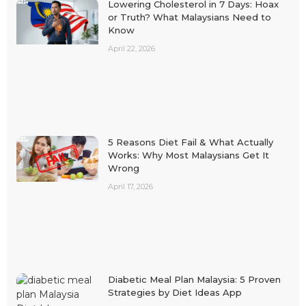
Lowering Cholesterol in 7 Days: Hoax
or Truth? What Malaysians Need to
Know
April 22, 2026
5 Reasons Diet Fail & What Actually
Works: Why Most Malaysians Get It
Wrong
April 17, 2026
Diabetic Meal Plan Malaysia: 5 Proven
Strategies by Diet Ideas App