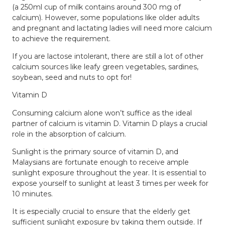
(a 250ml cup of milk contains around 300 mg of
calcium). However, some populations like older adults
and pregnant and lactating ladies will need more calcium
to achieve the requirement.
If you are lactose intolerant, there are still a lot of other
calcium sources like leafy green vegetables, sardines,
soybean, seed and nuts to opt for!
Vitamin D
Consuming calcium alone won’t suffice as the ideal
partner of calcium is vitamin D. Vitamin D plays a crucial
role in the absorption of calcium.
Sunlight is the primary source of vitamin D, and
Malaysians are fortunate enough to receive ample
sunlight exposure throughout the year. It is essential to
expose yourself to sunlight at least 3 times per week for
10 minutes.
It is especially crucial to ensure that the elderly get
sufficient sunlight exposure by taking them outside. If