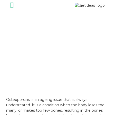
For Individual
For Corporate
Healthy Foods
Our Journey
Diet Ideas Story
May 13, 2024
Osteoporosis is an ageing issue that is always
undertreated. It is a condition when the body loses too
many, or makes too few bones, resulting in the bones