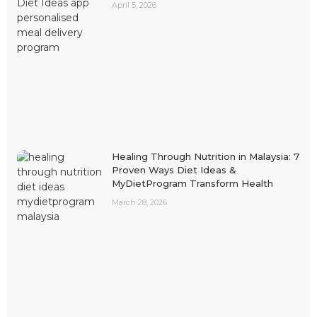
April 5, 2026
Healing Through Nutrition in Malaysia: 7
Proven Ways Diet Ideas &
MyDietProgram Transform Health
March 28, 2026