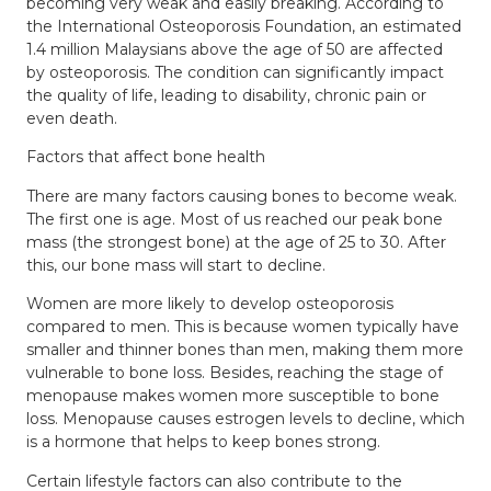
becoming very weak and easily breaking. According to
the International Osteoporosis Foundation, an estimated
1.4 million Malaysians above the age of 50 are affected
by osteoporosis. The condition can significantly impact
the quality of life, leading to disability, chronic pain or
even death.
Factors that affect bone health
There are many factors causing bones to become weak.
The first one is age. Most of us reached our peak bone
mass (the strongest bone) at the age of 25 to 30. After
this, our bone mass will start to decline.
Women are more likely to develop osteoporosis
compared to men. This is because women typically have
smaller and thinner bones than men, making them more
vulnerable to bone loss. Besides, reaching the stage of
menopause makes women more susceptible to bone
loss. Menopause causes estrogen levels to decline, which
is a hormone that helps to keep bones strong.
Certain lifestyle factors can also contribute to the