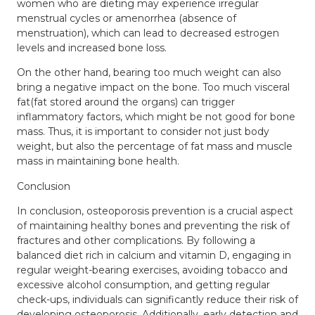
women who are dieting may experience irregular
menstrual cycles or amenorrhea (absence of
menstruation), which can lead to decreased estrogen
levels and increased bone loss.
On the other hand, bearing too much weight can also
bring a negative impact on the bone. Too much visceral
fat(fat stored around the organs) can trigger
inflammatory factors, which might be not good for bone
mass. Thus, it is important to consider not just body
weight, but also the percentage of fat mass and muscle
mass in maintaining bone health.
Conclusion
In conclusion, osteoporosis prevention is a crucial aspect
of maintaining healthy bones and preventing the risk of
fractures and other complications. By following a
balanced diet
rich in calcium and vitamin D, engaging in
regular weight-bearing exercises, avoiding tobacco and
excessive alcohol consumption, and getting regular
check-ups, individuals can significantly reduce their risk of
developing osteoporosis. Additionally, early detection and